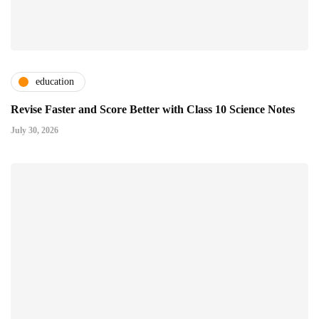
education
Revise Faster and Score Better with Class 10 Science Notes
July 30, 2026