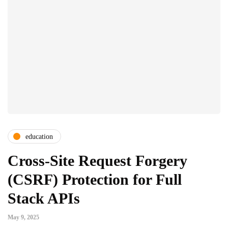
education
Cross-Site Request Forgery
(CSRF) Protection for Full
Stack APIs
May 9, 2025