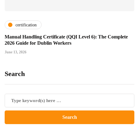
certification
Manual Handling Certificate (QQI Level 6): The Complete
2026 Guide for Dublin Workers
June 13, 2026
Search