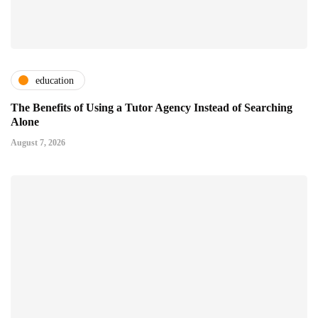
education
The Benefits of Using a Tutor Agency Instead of Searching
Alone
August 7, 2026