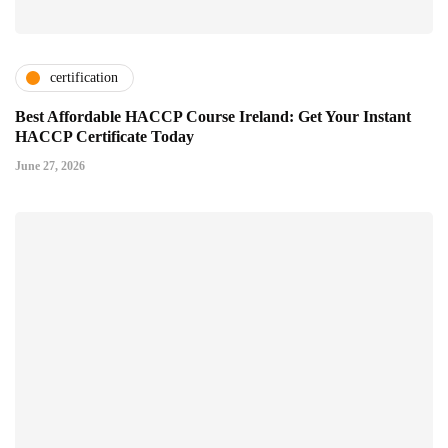
certification
Best Affordable HACCP Course Ireland: Get Your Instant
HACCP Certificate Today
June 27, 2026