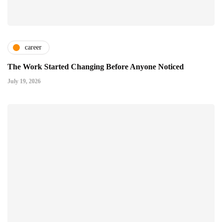
career
The Work Started Changing Before Anyone Noticed
July 19, 2026