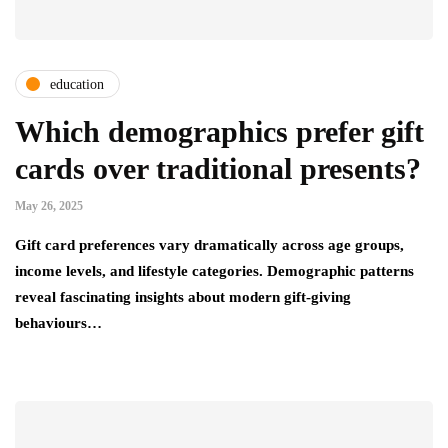
education
Which demographics prefer gift
cards over traditional presents?
May 26, 2025
Gift card preferences vary dramatically across age groups,
income levels, and lifestyle categories. Demographic patterns
reveal fascinating insights about modern gift-giving
behaviours…