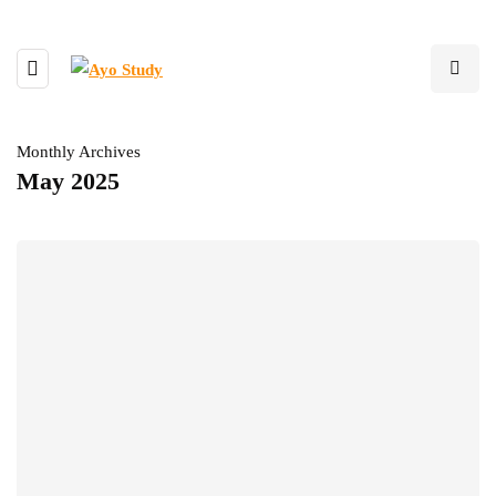
Monthly Archives
May 2025