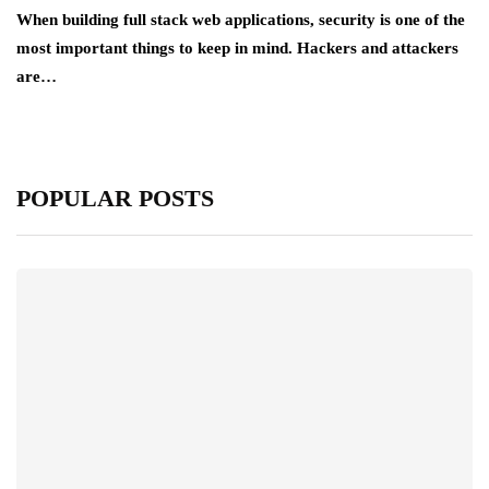
When building full stack web applications, security is one of the
most important things to keep in mind. Hackers and attackers
are…
POPULAR POSTS