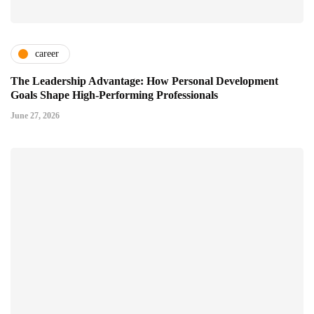
career
The Leadership Advantage: How Personal Development
Goals Shape High-Performing Professionals
June 27, 2026