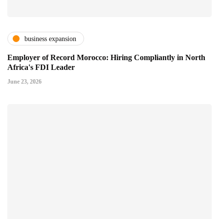
business expansion
Employer of Record Morocco: Hiring Compliantly in North
Africa's FDI Leader
June 23, 2026