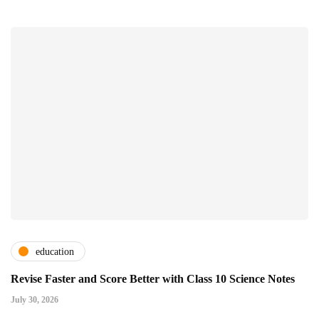
education
Revise Faster and Score Better with Class 10 Science Notes
July 30, 2026