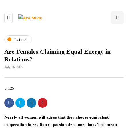
featured
Are Females Claiming Equal Energy in
Relations?
July 26, 2022
125
Nearly all women will agree that they choose equivalent
cooperation in relation to passionate connections. This mean