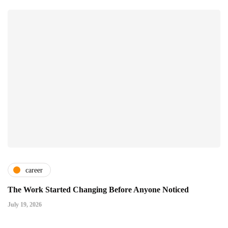
career
The Work Started Changing Before Anyone Noticed
July 19, 2026