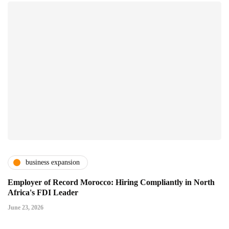
business expansion
Employer of Record Morocco: Hiring Compliantly in North
Africa's FDI Leader
June 23, 2026