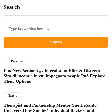
Search
Previous
FindNewPassionâ „¢ in realtà un Elite & Discreto
Sito di incontri in cui impegnato people Può Explore
Their Options
Next
Therapist and Partnership Mentor Sue DeSanto
Uncovers How Singles’ Individual Background