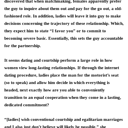
discovered that when matchmaking, females apparently prefer
the guy to inquire about them out and pay for the go out, a old-
fashioned role. In addition, ladies will leave it into guy to make
decisions concerning the trajectory of these relationship. Which,
they expect him to state “I favor you” or to commit to
becoming severe basic. Essentially, this sets the guy accountable
for the partnership.
It seems dating and courtship perform a large role in how
women view long-lasting relationships. If through the internet
dating procedure, ladies place the man for the motorist’s seat
(so to speak) and allow him decide in which everything is
headed, next exactly how are you able to conveniently
transition to an equal cooperation when they come in a lasting,
dedicated commitment?
“[ladies] wish conventional courtship and egalitarian marriages
and I also just don’t believe will likely be possible,” she