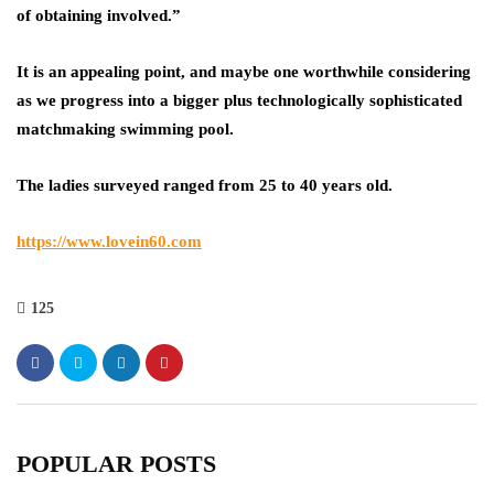
of obtaining involved.”
It is an appealing point, and maybe one worthwhile considering
as we progress into a bigger plus technologically sophisticated
matchmaking swimming pool.
The ladies surveyed ranged from 25 to 40 years old.
https://www.lovein60.com
125
POPULAR POSTS