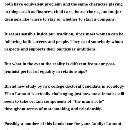
both have equivalent proclaim and the same character playing
in things such as finances, child care, house chores, and major
decisions like where to stay or whether to start a company.
It seems sensible inside our tradition, since most women can be
following both careers and people. They need somebody whom
respects and supports their particular ambitions.
But what in the event the reality is different from our post-
feminist perfect of equality in relationships?
Brand new study by nyc college doctoral candidate in sociology
Ellen Lamont is actually challenging just how most females still
seem to take certain components of “the man’s role”
throughout terms of matchmaking and relationship.
Possibly a number of this bands true for your family: Lamont