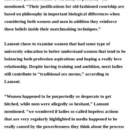
mentioned. “Their justifications for old-fashioned courtship are
based on philosophy in important biological differences when
considering both women and men in addition they reinforce
these beliefs inside their matchmaking techniques.”
Lamont chose to examine women that had some type of
university education to better understand women that tend to be
balancing both profession aspirations and hoping a really love
relationship. Despite having training and ambition, most ladies
still contribute to “traditional sex norms,” according to
Lamont.
“Women happened to be purportedly so desperate to get
hitched, while men were allegedly so hesitant,” Lamont
mentioned. “we wondered if ladies so-called hopeless actions
that are very regularly highlighted in media happened to be
really caused by the powerlessness they think about the process