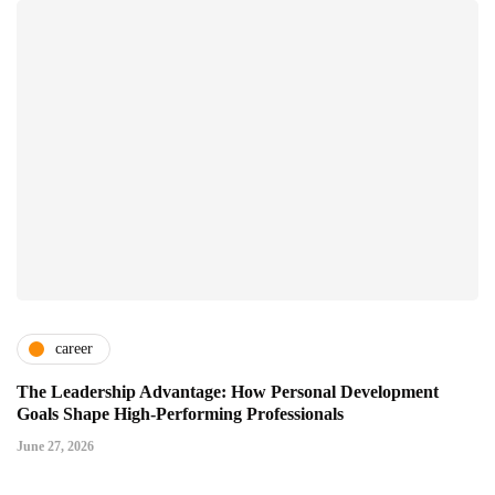
career
The Leadership Advantage: How Personal Development
Goals Shape High-Performing Professionals
June 27, 2026