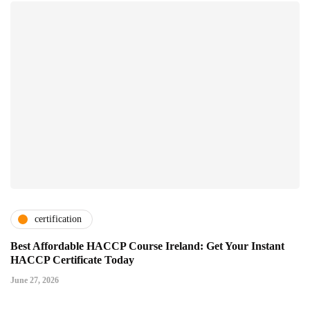
certification
Best Affordable HACCP Course Ireland: Get Your Instant
HACCP Certificate Today
June 27, 2026