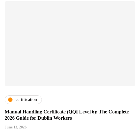
certification
Manual Handling Certificate (QQI Level 6): The Complete
2026 Guide for Dublin Workers
June 13, 2026