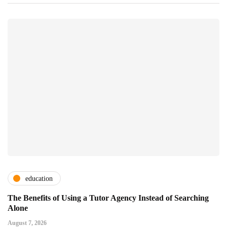
education
The Benefits of Using a Tutor Agency Instead of Searching
Alone
August 7, 2026