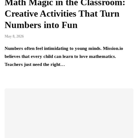
Math Magic in the Classroom:
Creative Activities That Turn
Numbers into Fun
May 8, 2026
Numbers often feel intimidating to young minds. Mission.io
believes that every child can learn to love mathematics.
Teachers just need the right…