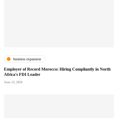
business expansion
Employer of Record Morocco: Hiring Compliantly in North
Africa's FDI Leader
June 23, 2026