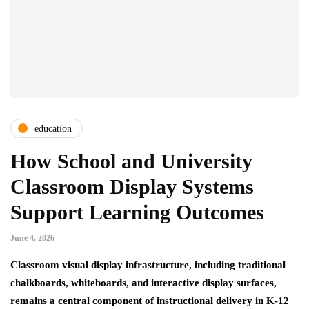
education
How School and University
Classroom Display Systems
Support Learning Outcomes
June 4, 2026
Classroom visual display infrastructure, including traditional
chalkboards, whiteboards, and interactive display surfaces,
remains a central component of instructional delivery in K-12