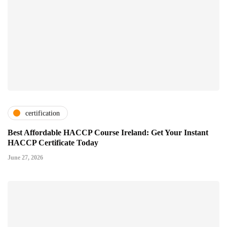
certification
Best Affordable HACCP Course Ireland: Get Your Instant
HACCP Certificate Today
June 27, 2026