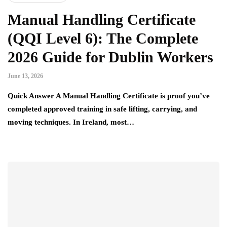
Manual Handling Certificate
(QQI Level 6): The Complete
2026 Guide for Dublin Workers
June 13, 2026
Quick Answer A Manual Handling Certificate is proof you’ve
completed approved training in safe lifting, carrying, and
moving techniques. In Ireland, most…