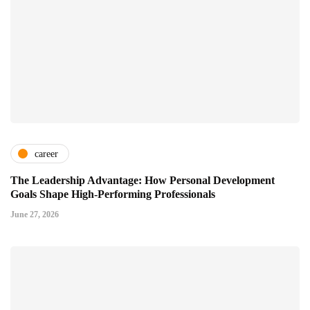
career
The Leadership Advantage: How Personal Development
Goals Shape High-Performing Professionals
June 27, 2026