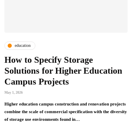
education
How to Specify Storage
Solutions for Higher Education
Campus Projects
May 1, 2026
Higher education campus construction and renovation projects
combine the scale of commercial specification with the diversity
of storage use environments found in…