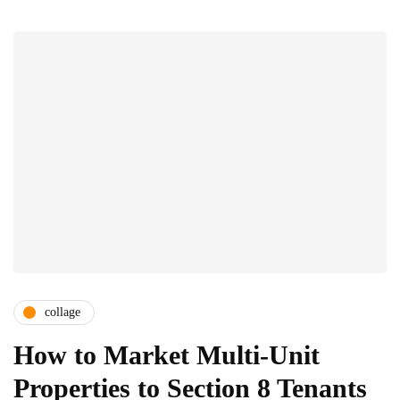
collage
How to Market Multi-Unit
Properties to Section 8 Tenants