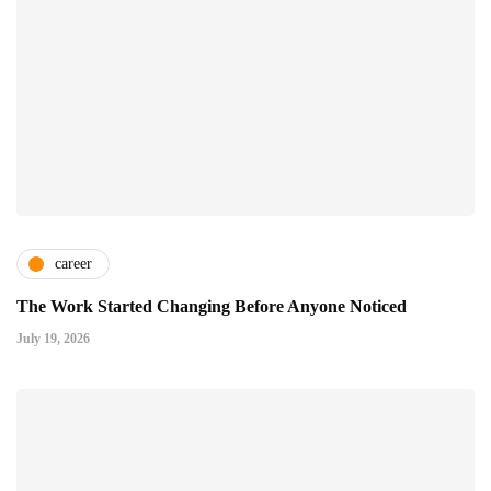
career
The Work Started Changing Before Anyone Noticed
July 19, 2026