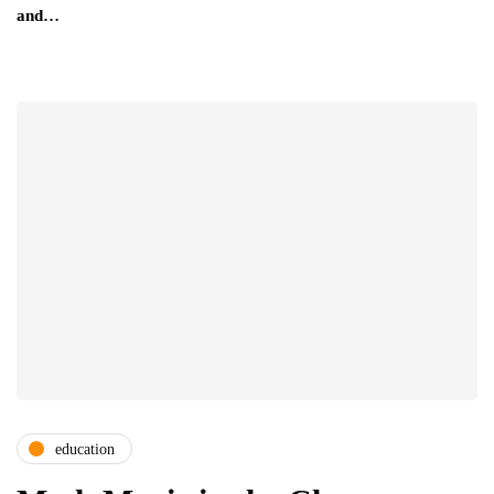
and…
education