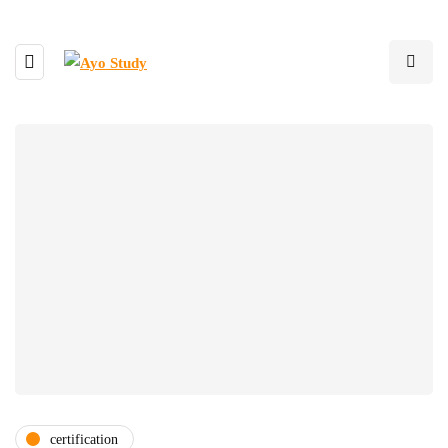
certification