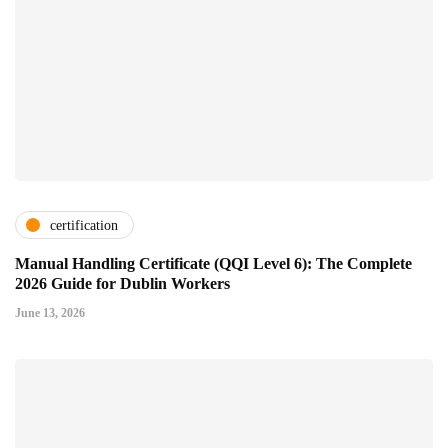
certification
Manual Handling Certificate (QQI Level 6): The Complete
2026 Guide for Dublin Workers
June 13, 2026