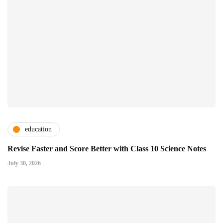
education
Revise Faster and Score Better with Class 10 Science Notes
July 30, 2026