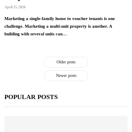
April 25, 2026
Marketing a single-family home to voucher tenants is one
challenge. Marketing a multi-unit property is another. A
building with several units can…
Older posts
Newer posts
POPULAR POSTS