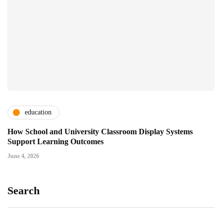
education
How School and University Classroom Display Systems
Support Learning Outcomes
June 4, 2026
Search