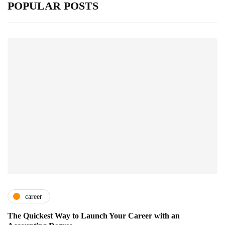
POPULAR POSTS
career
The Quickest Way to Launch Your Career with an