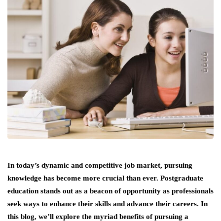
In today’s dynamic and competitive job market, pursuing
knowledge has become more crucial than ever. Postgraduate
education stands out as a beacon of opportunity as professionals
seek ways to enhance their skills and advance their careers. In
this blog, we’ll explore the myriad benefits of pursuing a