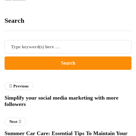
Search
Previous
Simplify your social media marketing with more
followers
Next
Summer Car Care: Essential Tips To Maintain Your