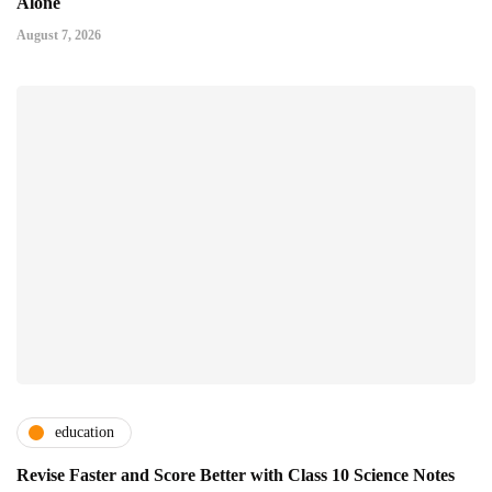
Alone
August 7, 2026
education
Revise Faster and Score Better with Class 10 Science Notes