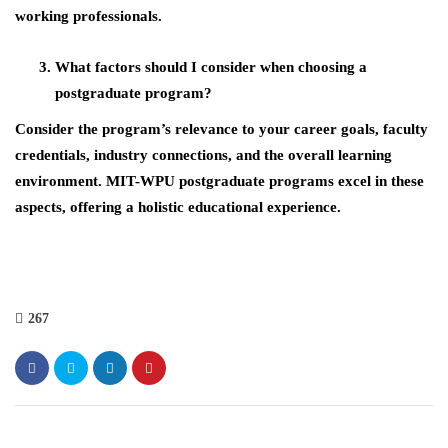
working professionals.
What factors should I consider when choosing a
postgraduate program?
Consider the program’s relevance to your career goals, faculty
credentials, industry connections, and the overall learning
environment. MIT-WPU postgraduate programs excel in these
aspects, offering a holistic educational experience.
267