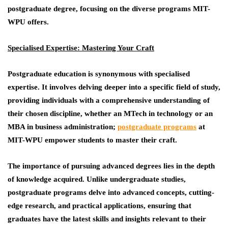
postgraduate degree, focusing on the diverse programs MIT-
WPU offers.
Specialised Expertise: Mastering Your Craft
Postgraduate education is synonymous with specialised
expertise. It involves delving deeper into a specific field of study,
providing individuals with a comprehensive understanding of
their chosen discipline, whether an MTech in technology or an
MBA in business administration;
postgraduate programs
at
MIT-WPU empower students to master their craft.
The importance of pursuing advanced degrees lies in the depth
of knowledge acquired. Unlike undergraduate studies,
postgraduate programs delve into advanced concepts, cutting-
edge research, and practical applications, ensuring that
graduates have the latest skills and insights relevant to their