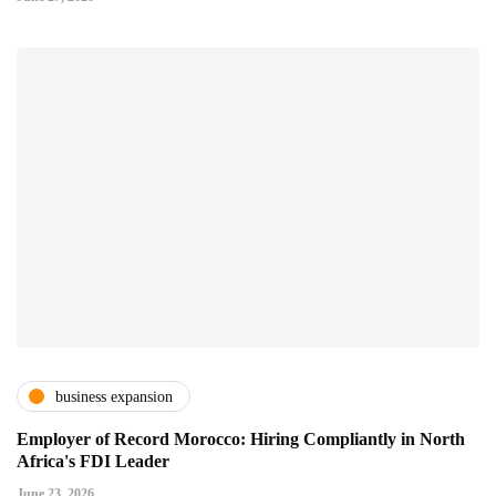
business expansion
Employer of Record Morocco: Hiring Compliantly in North
Africa's FDI Leader
June 23, 2026