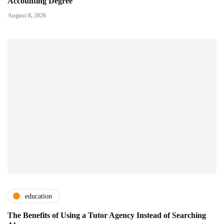
Accounting Degree
August 8, 2026
education
The Benefits of Using a Tutor Agency Instead of Searching