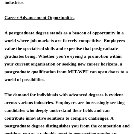
industries.
Career Advancement Opportunities
A postgraduate degree stands as a beacon of opportunity in a
world where job markets are fiercely competitive. Employers
value the specialised skills and expertise that postgraduate
graduates bring. Whether you’re eyeing a promotion within
your current organisation or seeking new career horizons, a
postgraduate qualification from MIT-WPU can open doors to a
world of possibilities.
The demand for individuals with advanced degrees is evident
across various industries. Employers are increasingly seeking
candidates who deeply understand their fields and can
contribute innovative solutions to complex challenges. A
postgraduate degree distinguishes you from the competition and
positions you as a valuable asset to prospective employers.