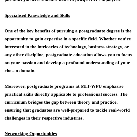
Specialised Knowledge and Skills
One of the key benefits of pursuing a postgraduate degree is the
opportunity to gain expertise in a specific field. Whether you’re
interested in the intricacies of technology, business strategy, or
any other discipline, postgraduate education allows you to focus
on your passion and develop a profound understanding of your
chosen domain.
Moreover, postgraduate programs at MIT-WPU emphasise
practical skills directly applicable to professional success. The
curriculum bridges the gap between theory and practice,
ensuring that graduates are well-prepared to tackle real-world
challenges in their respective industries.
Networking Opportunities