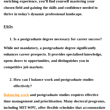
enriching experience, you’ll find yourself mastering your
chosen field and gaining the skills and confidence needed to
thrive in today’s dynamic professional landscape.
FAQs
Is a postgraduate degree necessary for career success?
While not mandatory, a postgraduate degree significantly
enhances career prospects. It provides specialised knowledge,
opens doors to opportunities, and distinguishes you in
competitive job markets.
How can I balance work and postgraduate studies
effectively?
Balancing work
and postgraduate studies requires effective
time management and prioritisation. Many doctoral programs,
including MIT-WPU, offer flexible schedules that accommodate