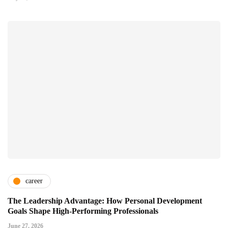
career
The Leadership Advantage: How Personal Development
Goals Shape High-Performing Professionals
June 27, 2026