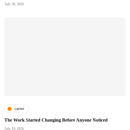
July 30, 2026
career
The Work Started Changing Before Anyone Noticed
July 19, 2026