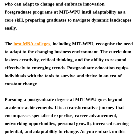
who can adapt to change and embrace innovation.
Postgraduate programs at MIT-WPU instil adaptability as a
core skill, preparing graduates to navigate dynamic landscapes
easily.
The
best MBA colleges
, including MIT-WPU, recognise the need
to adapt to the changing business environment. The curriculum
fosters creativity, critical thinking, and the ability to respond
effectively to emerging trends. Postgraduate education equips
individuals with the tools to survive and thrive in an era of
constant change.
Pursuing a postgraduate degree at MIT-WPU goes beyond
academic achievements. It is a transformative journey that
encompasses specialised expertise, career advancement,
networking opportunities, personal growth, increased earning
potential, and adaptability to change. As you embark on this