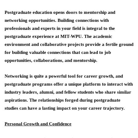
Postgraduate education opens doors to mentorship and
networking opportunities. Building connections with
professionals and experts in your field is integral to the
postgraduate experience at MIT-WPU. The academic
environment and collaborative projects provide a fertile ground
for building valuable connections that can lead to job
opportunities, collaborations, and mentorship.
Networking is quite a powerful tool for career growth, and
postgraduate programs offer a unique platform to interact with
industry leaders, alumni, and fellow students who share similar
aspirations. The relationships forged during postgraduate
studies can have a lasting impact on your career trajectory.
Personal Growth and Confidence