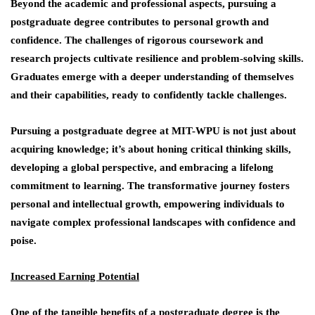
Beyond the academic and professional aspects, pursuing a
postgraduate degree contributes to personal growth and
confidence. The challenges of rigorous coursework and
research projects cultivate resilience and problem-solving skills.
Graduates emerge with a deeper understanding of themselves
and their capabilities, ready to confidently tackle challenges.
Pursuing a postgraduate degree at MIT-WPU is not just about
acquiring knowledge; it’s about honing critical thinking skills,
developing a global perspective, and embracing a lifelong
commitment to learning. The transformative journey fosters
personal and intellectual growth, empowering individuals to
navigate complex professional landscapes with confidence and
poise.
Increased Earning Potential
One of the tangible benefits of a postgraduate degree is the