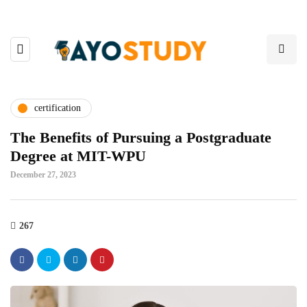
certification
The Benefits of Pursuing a Postgraduate
Degree at MIT-WPU
December 27, 2023
267