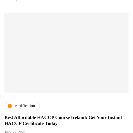
certification
Best Affordable HACCP Course Ireland: Get Your Instant
HACCP Certificate Today
June 27, 2026