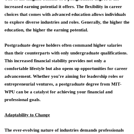
increased earning potential it offers. The flexibility in career
choices that comes with advanced education allows individuals
to explore diverse industries and roles. Generally, the higher the
education, the higher the earning potential.
Postgraduate degree holders often command higher salaries
than their counterparts with only undergraduate qualifications.
This increased financial stability provides not only a
comfortable lifestyle but also opens up opportunities for career
advancement. Whether you’re aiming for leadership roles or
entrepreneurial ventures, a postgraduate degree from MIT-
WPU can be a catalyst for achieving your financial and
professional goals.
Adaptability to Change
The ever-evolving nature of industries demands professionals