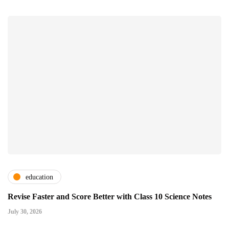
education
Revise Faster and Score Better with Class 10 Science Notes
July 30, 2026