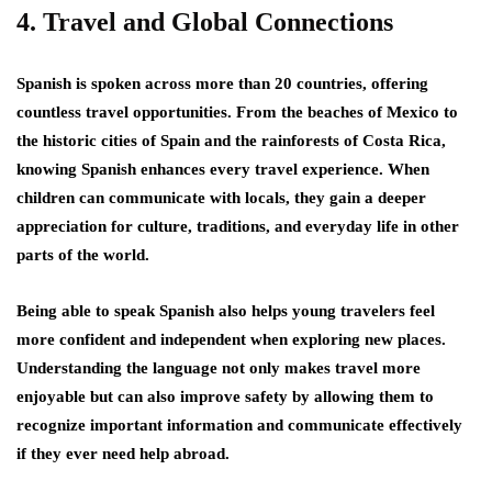
4. Travel and Global Connections
Spanish is spoken across more than 20 countries, offering
countless travel opportunities. From the beaches of Mexico to
the historic cities of Spain and the rainforests of Costa Rica,
knowing Spanish enhances every travel experience. When
children can communicate with locals, they gain a deeper
appreciation for culture, traditions, and everyday life in other
parts of the world.
Being able to speak Spanish also helps young travelers feel
more confident and independent when exploring new places.
Understanding the language not only makes travel more
enjoyable but can also improve safety by allowing them to
recognize important information and communicate effectively
if they ever need help abroad.