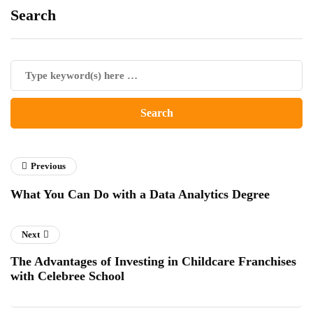
Search
Previous
What You Can Do with a Data Analytics Degree
Next
The Advantages of Investing in Childcare Franchises
with Celebree School