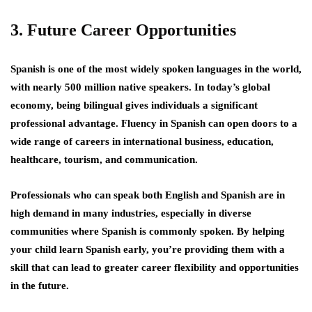
3. Future Career Opportunities
Spanish is one of the most widely spoken languages in the world,
with nearly 500 million native speakers. In today’s global
economy, being bilingual gives individuals a significant
professional advantage. Fluency in Spanish can open doors to a
wide range of careers in international business, education,
healthcare, tourism, and communication.
Professionals who can speak both English and Spanish are in
high demand in many industries, especially in diverse
communities where Spanish is commonly spoken. By helping
your child learn Spanish early, you’re providing them with a
skill that can lead to greater career flexibility and opportunities
in the future.