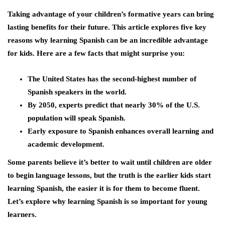
Taking advantage of your children’s formative years can bring
lasting benefits for their future. This article explores five key
reasons why learning Spanish can be an incredible advantage
for kids. Here are a few facts that might surprise you:
The United States has the second-highest number of
Spanish speakers in the world.
By 2050, experts predict that nearly 30% of the U.S.
population will speak Spanish.
Early exposure to Spanish enhances overall learning and
academic development.
Some parents believe it’s better to wait until children are older
to begin language lessons, but the truth is the earlier kids start
learning Spanish, the easier it is for them to become fluent.
Let’s explore why learning Spanish is so important for young
learners.