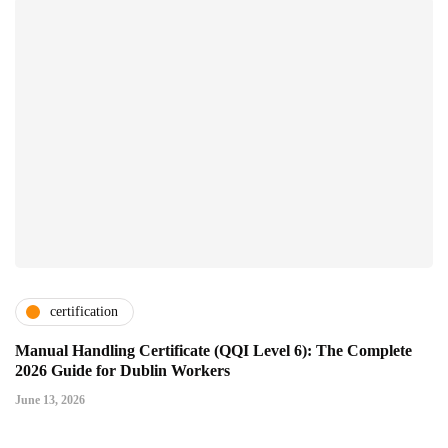
certification
Manual Handling Certificate (QQI Level 6): The Complete
2026 Guide for Dublin Workers
June 13, 2026