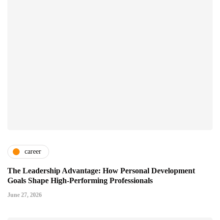
career
The Leadership Advantage: How Personal Development
Goals Shape High-Performing Professionals
June 27, 2026