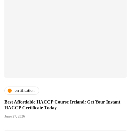
certification
Best Affordable HACCP Course Ireland: Get Your Instant
HACCP Certificate Today
June 27, 2026