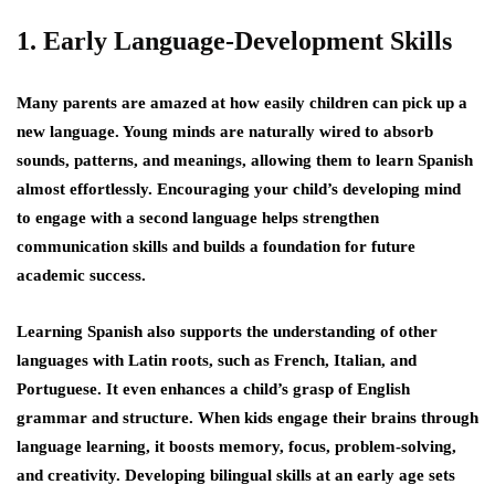
1. Early Language-Development Skills
Many parents are amazed at how easily children can pick up a
new language. Young minds are naturally wired to absorb
sounds, patterns, and meanings, allowing them to learn Spanish
almost effortlessly. Encouraging your child’s developing mind
to engage with a second language helps strengthen
communication skills and builds a foundation for future
academic success.
Learning Spanish also supports the understanding of other
languages with Latin roots, such as French, Italian, and
Portuguese. It even enhances a child’s grasp of English
grammar and structure. When kids engage their brains through
language learning, it boosts memory, focus, problem-solving,
and creativity. Developing bilingual skills at an early age sets