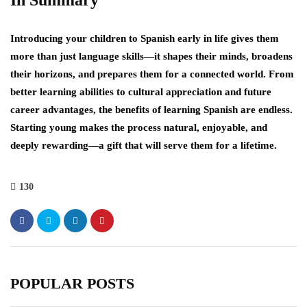
In Summary
Introducing your children to Spanish early in life gives them
more than just language skills—it shapes their minds, broadens
their horizons, and prepares them for a connected world. From
better learning abilities to cultural appreciation and future
career advantages, the benefits of learning Spanish are endless.
Starting young makes the process natural, enjoyable, and
deeply rewarding—a gift that will serve them for a lifetime.
130
POPULAR POSTS