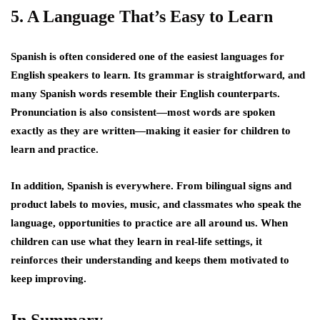
5. A Language That’s Easy to Learn
Spanish is often considered one of the easiest languages for
English speakers to learn. Its grammar is straightforward, and
many Spanish words resemble their English counterparts.
Pronunciation is also consistent—most words are spoken
exactly as they are written—making it easier for children to
learn and practice.
In addition, Spanish is everywhere. From bilingual signs and
product labels to movies, music, and classmates who speak the
language, opportunities to practice are all around us. When
children can use what they learn in real-life settings, it
reinforces their understanding and keeps them motivated to
keep improving.