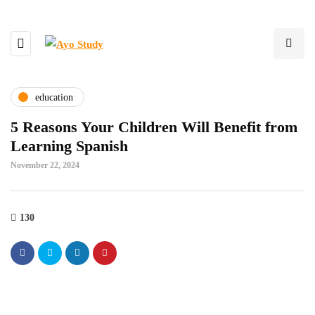
education
5 Reasons Your Children Will Benefit from
Learning Spanish
November 22, 2024
130