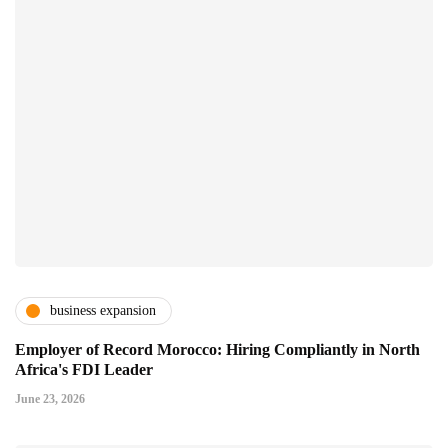
business expansion
Employer of Record Morocco: Hiring Compliantly in North
Africa's FDI Leader
June 23, 2026