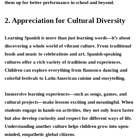
them up for better performance in school and beyond.
2. Appreciation for Cultural Diversity
Learning Spanish is more than just learning words—it’s about
discovering a whole world of vibrant culture. From traditional
foods and music to celebrations and art, Spanish-speaking
cultures offer a rich variety of traditions and experiences.
Children can explore everything from flamenco dancing and
colorful festivals to Latin American cuisine and storytelling.
Immersive learning experiences—such as songs, games, and
cultural projects—make lessons exciting and meaningful. When
students engage in hands-on activities, they not only learn faster
but also develop curiosity and respect for different ways of life.
Understanding another culture helps children grow into open-
minded, empathetic global citizens.