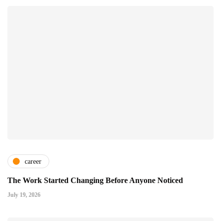
career
The Work Started Changing Before Anyone Noticed
July 19, 2026