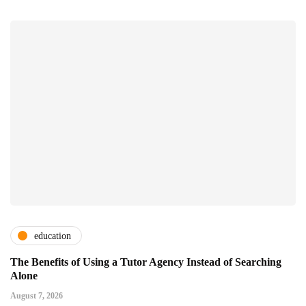
education
The Benefits of Using a Tutor Agency Instead of Searching
Alone
August 7, 2026